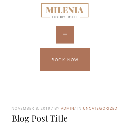
BOOK NOW
NOVEMBER 8, 2019
BY
ADMIN
IN
UNCATEGORIZED
Blog Post Title