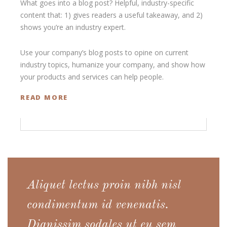
What goes into a blog post? Helpful, industry-specific
content that: 1) gives readers a useful takeaway, and 2)
shows you’re an industry expert.
Use your company’s blog posts to opine on current
industry topics, humanize your company, and show how
your products and services can help people.
READ MORE
Aliquet lectus proin nibh nisl
condimentum id venenatis.
Dignissim sodales ut eu sem