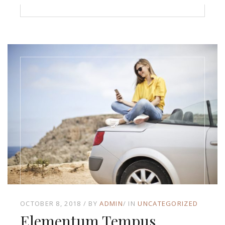
OCTOBER 8, 2018
BY
ADMIN
IN
UNCATEGORIZED
Elementum Tempus