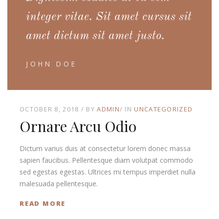
integer vitae. Sit amet cursus sit
amet dictum sit amet justo.
JOHN DOE
OCTOBER 8, 2018
BY
ADMIN
IN
UNCATEGORIZED
Ornare Arcu Odio
Dictum varius duis at consectetur lorem donec massa
sapien faucibus. Pellentesque diam volutpat commodo
sed egestas egestas. Ultrices mi tempus imperdiet nulla
malesuada pellentesque.
READ MORE